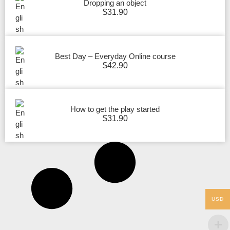
Dropping an object
$
31.90
Best Day – Everyday Online course
$
42.90
How to get the play started
$
31.90
USD