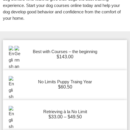
experience. Start your dog courses online today and help your
dog develop good behavior and confidence from the comfort of
your home.
Best with Courses – the beginning
$
143.00
No Limits Puppy Traing Year
$
60.50
Retrieving à la No Limit
$
33.00
–
$
49.50