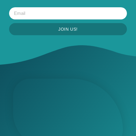
JOIN US!