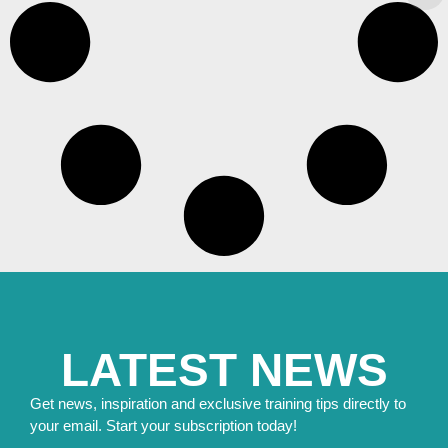
LATEST NEWS
Get news, inspiration and exclusive training tips directly to
your email. Start your subscription today!