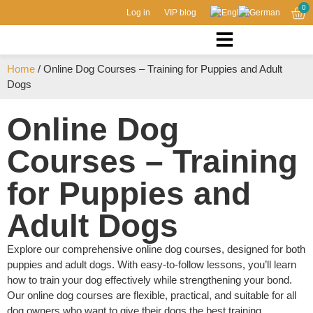
0
Log in
VIP blog
Home
/ Online Dog Courses – Training for Puppies and Adult
Dogs
Online Dog
Courses – Training
for Puppies and
Adult Dogs
Explore our comprehensive online dog courses, designed for both
puppies and adult dogs. With easy-to-follow lessons, you’ll learn
how to train your dog effectively while strengthening your bond.
Our online dog courses are flexible, practical, and suitable for all
dog owners who want to give their dogs the best training