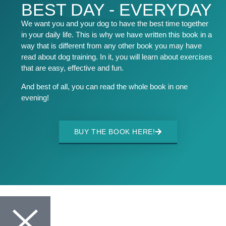
BEST DAY - EVERYDAY
We want you and your dog to have the best time together
in your daily life. This is why we have written this book in a
way that is different from any other book you may have
read about dog training. In it, you will learn about exercises
that are easy, effective and fun.
And best of all, you can read the whole book in one
evening!
BUY THE BOOK HERE!