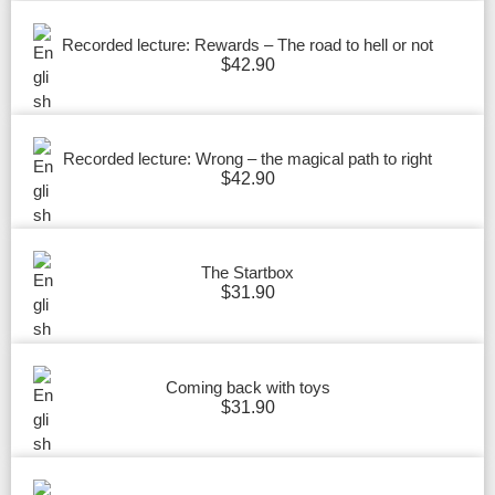
Recorded lecture: Rewards – The road to hell or not
$
42.90
Recorded lecture: Wrong – the magical path to right
$
42.90
The Startbox
$
31.90
Coming back with toys
$
31.90