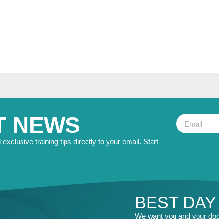
T NEWS
exclusive training tips directly to your email. Start
BEST DAY
We want you and your dog 