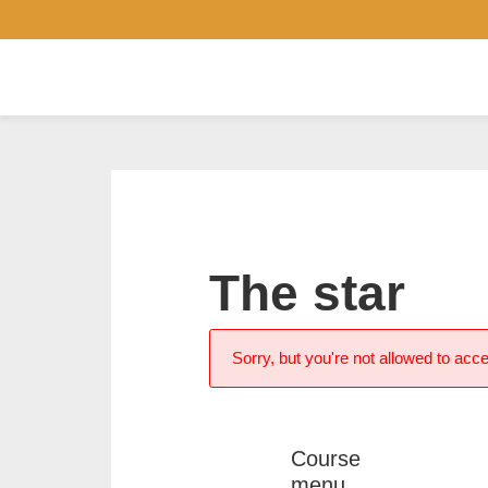
The star
Sorry, but you're not allowed to acce
Course
menu