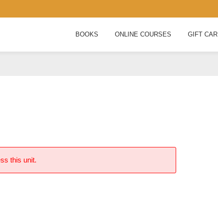
BOOKS
ONLINE COURSES
GIFT CA
ss this unit.