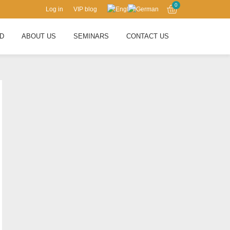
0
Log in
VIP blog
RD
ABOUT US
SEMINARS
CONTACT US