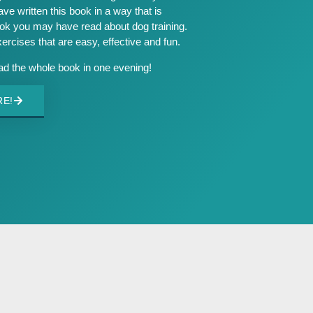
ave written this book in a way that is
ook you may have read about dog training.
exercises that are easy, effective and fun.
ead the whole book in one evening!
RE!