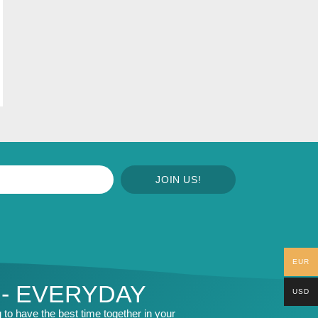
JOIN US!
EUR
 - EVERYDAY
USD
to have the best time together in your