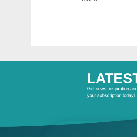
LATES
Get news, inspiration and 
your subscription today!