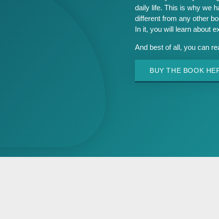
daily life. This is why we h
different from any other b
In it, you will learn about 
And best of all, you can r
BUY THE BOOK HE