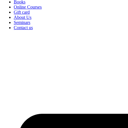
Books
Online Courses
Gift card
About Us
Seminars
Contact us