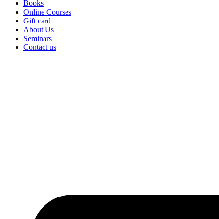
Books
Online Courses
Gift card
About Us
Seminars
Contact us