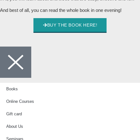
And best of all, you can read the whole book in one evening!
BUY THE BOOK HERE!
Books
Online Courses
Gift card
About Us
Seminars