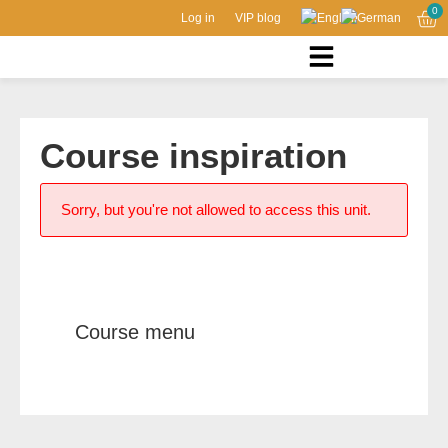
0
Log in
VIP blog
Course inspiration
Sorry, but you're not allowed to access this unit.
Course menu