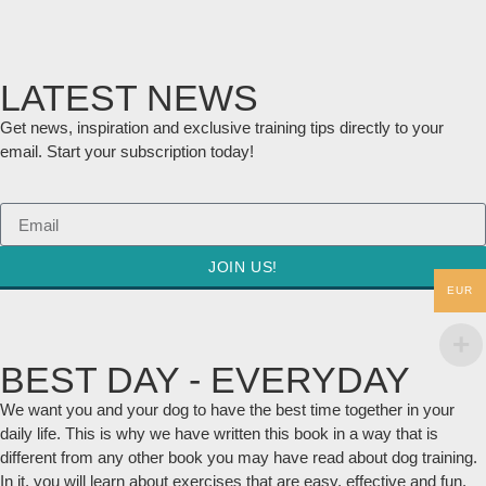
LATEST NEWS
Get news, inspiration and exclusive training tips directly to your
email. Start your subscription today!
JOIN US!
EUR
BEST DAY - EVERYDAY
We want you and your dog to have the best time together in your
daily life. This is why we have written this book in a way that is
different from any other book you may have read about dog training.
In it, you will learn about exercises that are easy, effective and fun.