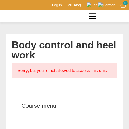
0
Log in
VIP blog
Body control and heel
work
Sorry, but you're not allowed to access this unit.
Course menu