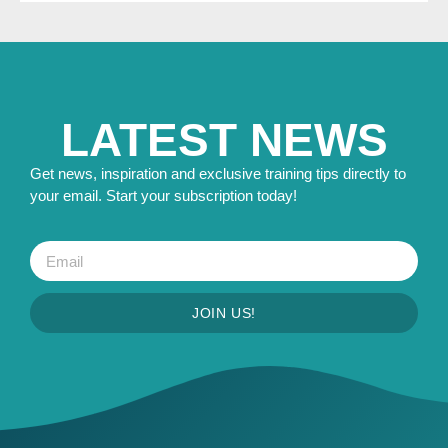
LATEST NEWS
Get news, inspiration and exclusive training tips directly to
your email. Start your subscription today!
JOIN US!