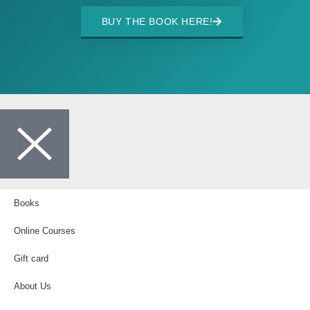
BUY THE BOOK HERE!
Books
Online Courses
Gift card
About Us