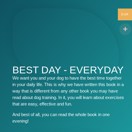
EUR
BEST DAY - EVERYDAY
We want you and your dog to have the best time together
in your daily life. This is why we have written this book in a
way that is different from any other book you may have
read about dog training. In it, you will learn about exercises
that are easy, effective and fun.
And best of all, you can read the whole book in one
evening!