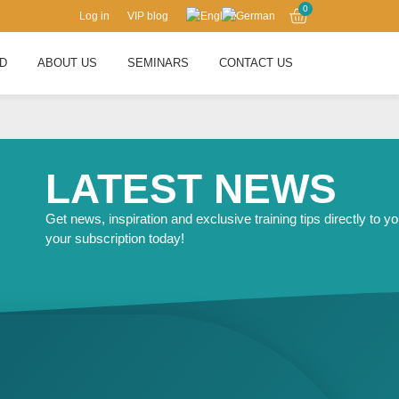
0
Log in
VIP blog
RD
ABOUT US
SEMINARS
CONTACT US
LATEST NEWS
Get news, inspiration and exclusive training tips directly to yo
your subscription today!