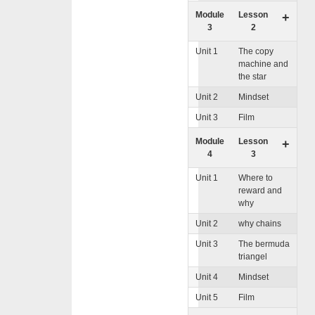
Module
Lesson
+
3
2
Unit 1
The copy
machine and
the star
Unit 2
Mindset
Unit 3
Film
Module
Lesson
+
4
3
Unit 1
Where to
reward and
why
Unit 2
why chains
Unit 3
The bermuda
triangel
Unit 4
Mindset
Unit 5
Film