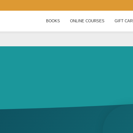
BOOKS
ONLINE COURSES
GIFT CA