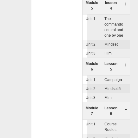
Module
lesson
+
5
4
Unit 1
The
commando
central and
one by one
Unit 2
Mindset
Unit 3
Film
Module
Lesson
+
6
5
Unit 1
Campaign
Unit 2
Mindset 5
Unit 3
Film
Module
Lesson
-
7
6
Unit 1
Course
Roulett