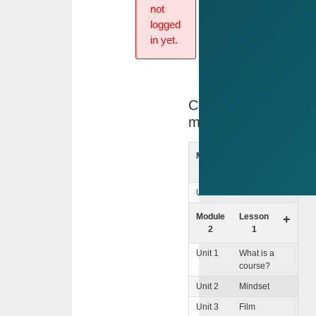
not
logged
in yet.
Course
menu
Module
lntro
+
1
Unit 1
Welcome
Module
Lesson
+
2
1
Unit 1
What is a
course?
Unit 2
Mindset
Unit 3
Film