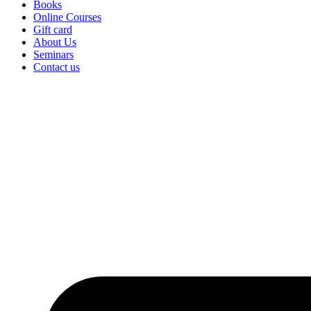
Books
Online Courses
Gift card
About Us
Seminars
Contact us