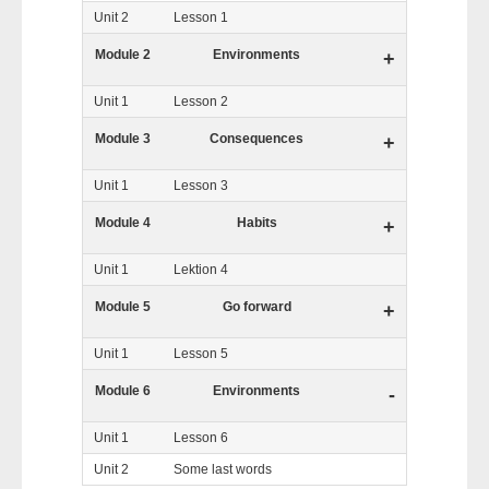
Unit 2
Lesson 1
Module 2
Environments
+
Unit 1
Lesson 2
Module 3
Consequences
+
Unit 1
Lesson 3
Module 4
Habits
+
Unit 1
Lektion 4
Module 5
Go forward
+
Unit 1
Lesson 5
Module 6
Environments
-
Unit 1
Lesson 6
Unit 2
Some last words