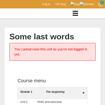
0
Log in
VIP blog
Some last words
You cannot view this unit as you're not logged in
yet.
Course menu
Module 1
The beginning
+
Unit 1
Hello and welcome