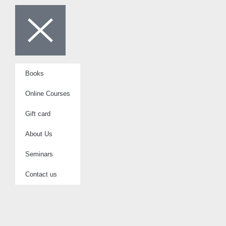
Books
Online Courses
Gift card
About Us
Seminars
Contact us