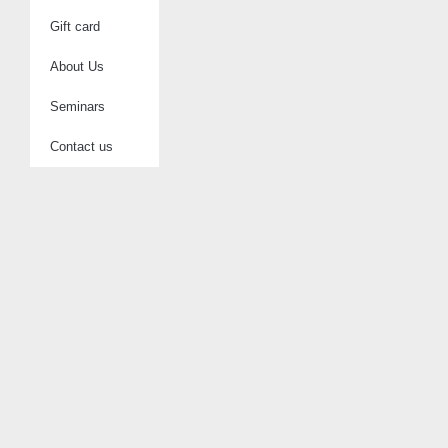
Gift card
About Us
Seminars
Contact us