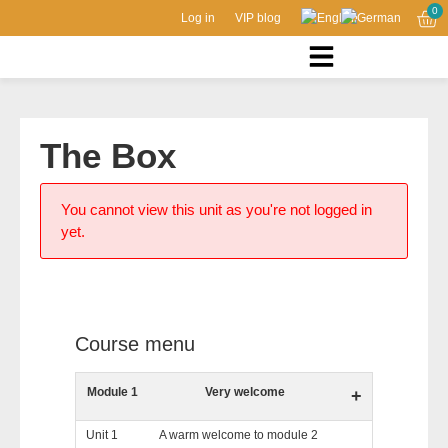
0
Log in
VIP blog
The Box
You cannot view this unit as you're not logged in
yet.
Course menu
Module 1
Very welcome
+
Unit 1
A warm welcome to module 2