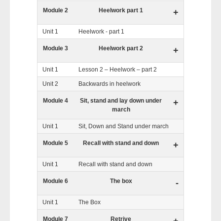
Module 2
Heelwork part 1
+
Unit 1
Heelwork - part 1
Module 3
Heelwork part 2
+
Unit 1
Lesson 2 – Heelwork – part 2
Unit 2
Backwards in heelwork
Module 4
Sit, stand and lay down under
+
march
Unit 1
Sit, Down and Stand under march
Module 5
Recall with stand and down
+
Unit 1
Recall with stand and down
Module 6
The box
-
Unit 1
The Box
Module 7
Retrive