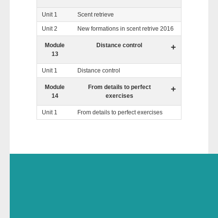
Unit 1
Scent retrieve
Unit 2
New formations in scent retrive 2016
Module
Distance control
+
13
Unit 1
Distance control
Module
From details to perfect
+
14
exercises
Unit 1
From details to perfect exercises