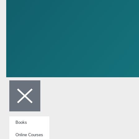
Books
Online Courses