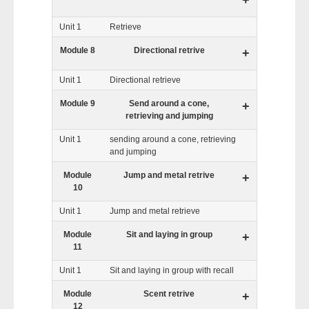
+
Unit 1
Retrieve
Module 8
Directional retrive
+
Unit 1
Directional retrieve
Module 9
Send around a cone,
+
retrieving and jumping
Unit 1
sending around a cone, retrieving
and jumping
Module
Jump and metal retrive
+
10
Unit 1
Jump and metal retrieve
Module
Sit and laying in group
+
11
Unit 1
Sit and laying in group with recall
Module
Scent retrive
+
12