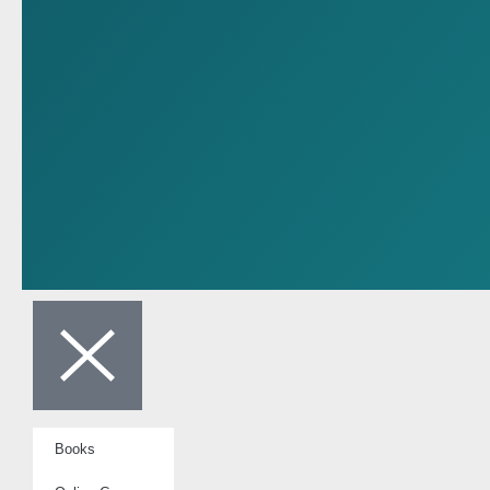
Books