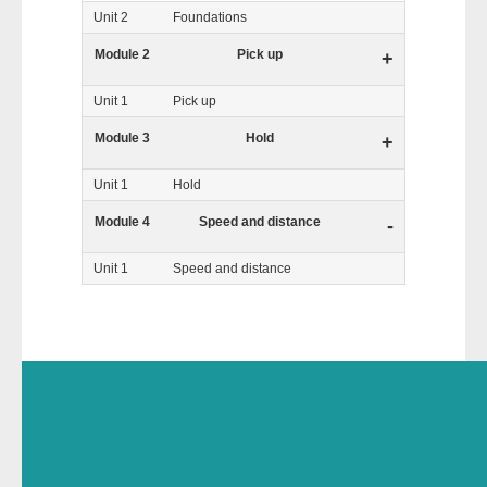
Unit 2
Foundations
Module 2
Pick up
+
Unit 1
Pick up
Module 3
Hold
+
Unit 1
Hold
Module 4
Speed and distance
-
Unit 1
Speed and distance