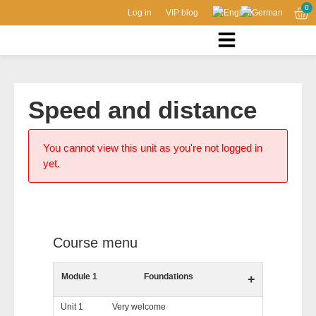
0
Log in
VIP blog
Speed and distance
You cannot view this unit as you're not logged in
yet.
Course menu
Module 1
Foundations
+
Unit 1
Very welcome