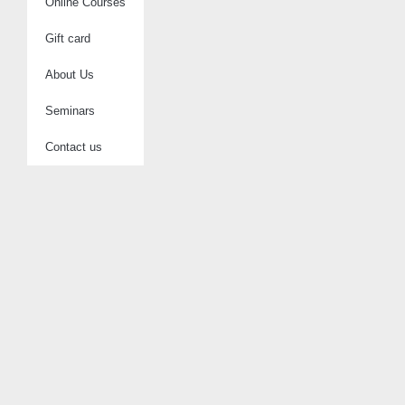
Online Courses
Gift card
About Us
Seminars
Contact us