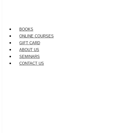
BOOKS
ONLINE COURSES
GIFT CARD
ABOUT US
SEMINARS
CONTACT US