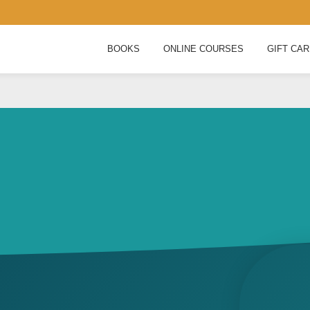
BOOKS
ONLINE COURSES
GIFT CA