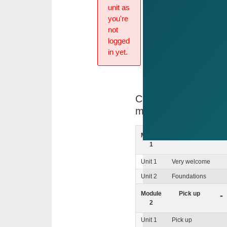
unit as
you're
not
logged
in yet.
Course
menu
Module
Foundations
+
1
Unit 1
Very welcome
Unit 2
Foundations
Module
Pick up
-
2
Unit 1
Pick up