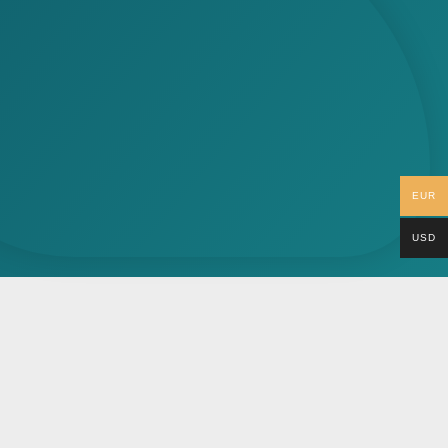
EUR
USD