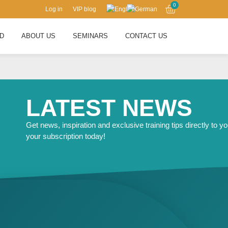
0
Log in
VIP blog
RD
ABOUT US
SEMINARS
CONTACT US
LATEST NEWS
Get news, inspiration and exclusive training tips directly to yo
your subscription today!