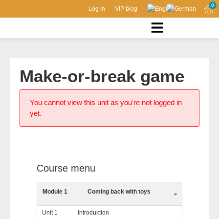
0
Log in
VIP blog
Make-or-break game
You cannot view this unit as you're not logged in
yet.
Course menu
Module 1
Coming back with toys
-
Unit 1
Introduktion