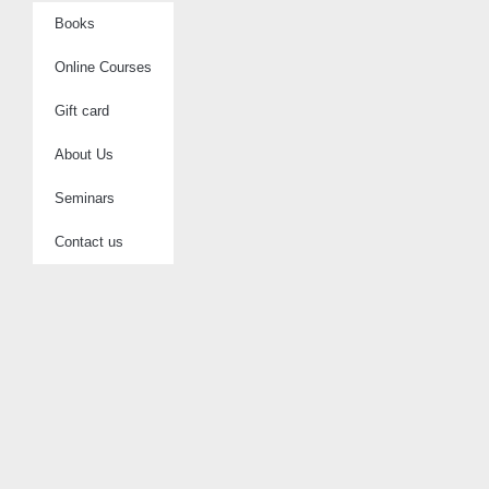
Books
Online Courses
Gift card
About Us
Seminars
Contact us