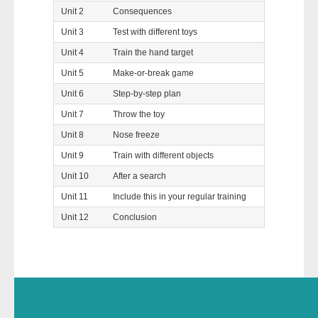
Unit 2
Consequences
Unit 3
Test with different toys
Unit 4
Train the hand target
Unit 5
Make-or-break game
Unit 6
Step-by-step plan
Unit 7
Throw the toy
Unit 8
Nose freeze
Unit 9
Train with different objects
Unit 10
After a search
Unit 11
Include this in your regular training
Unit 12
Conclusion