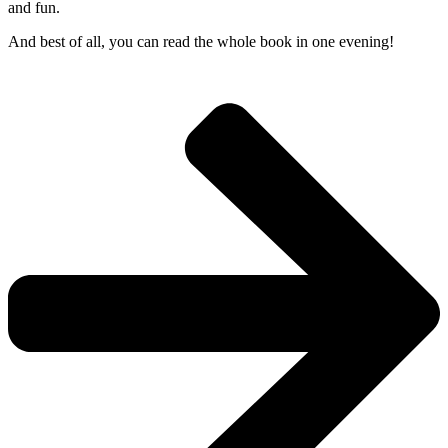
and fun.
And best of all, you can read the whole book in one evening!