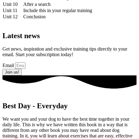
Unit 10
After a search
Unit 11
Include this in your regular training
Unit 12
Conclusion
Latest news
Get news, inspiration and exclusive training tips directly to your
email. Start your subscription today!
Email
Join us!
Best Day - Everyday
We want you and your dog to have the best time together in your
daily life. This is why we have written this book in a way that is
different from any other book you may have read about dog
training. In it, you will learn about exercises that are easy, effective