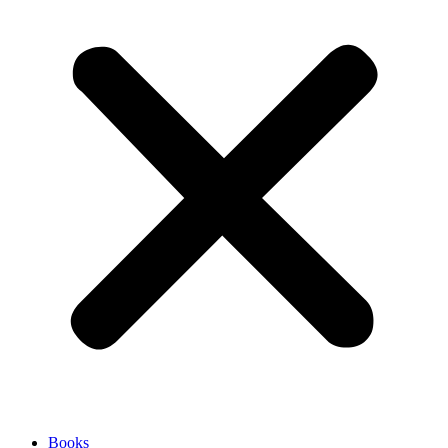
Books