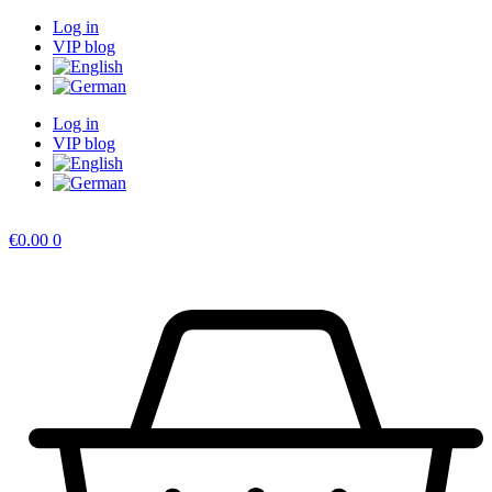
Skip
Log in
to
VIP blog
content
Log in
VIP blog
€
0.00
0