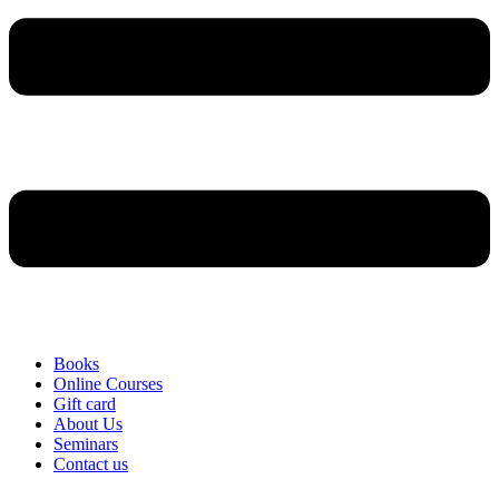
Books
Online Courses
Gift card
About Us
Seminars
Contact us