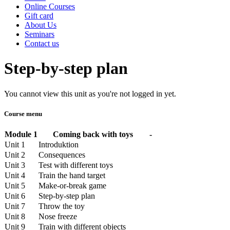
Online Courses
Gift card
About Us
Seminars
Contact us
Step-by-step plan
You cannot view this unit as you're not logged in yet.
Course menu
Module 1
Coming back with toys
-
Unit 1
Introduktion
Unit 2
Consequences
Unit 3
Test with different toys
Unit 4
Train the hand target
Unit 5
Make-or-break game
Unit 6
Step-by-step plan
Unit 7
Throw the toy
Unit 8
Nose freeze
Unit 9
Train with different objects