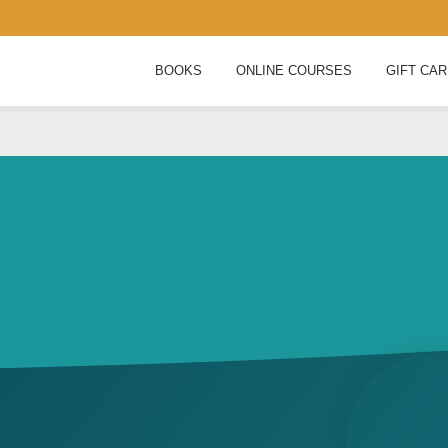
BOOKS
ONLINE COURSES
GIFT CA