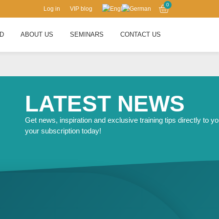
0
Log in
VIP blog
RD
ABOUT US
SEMINARS
CONTACT US
LATEST NEWS
Get news, inspiration and exclusive training tips directly to yo
your subscription today!