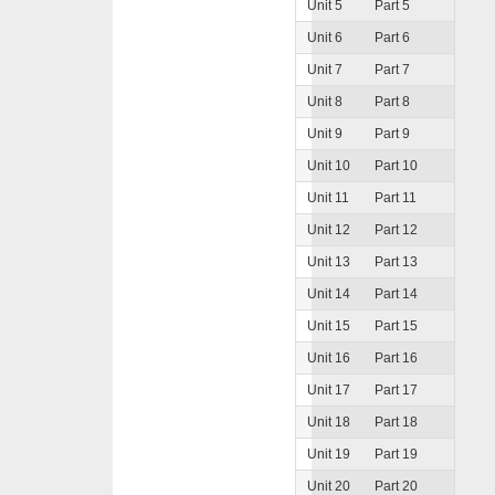
Unit 5
Part 5
Unit 6
Part 6
Unit 7
Part 7
Unit 8
Part 8
Unit 9
Part 9
Unit 10
Part 10
Unit 11
Part 11
Unit 12
Part 12
Unit 13
Part 13
Unit 14
Part 14
Unit 15
Part 15
Unit 16
Part 16
Unit 17
Part 17
Unit 18
Part 18
Unit 19
Part 19
Unit 20
Part 20