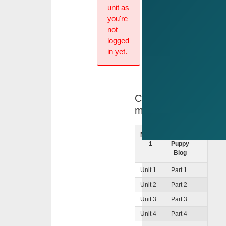
unit as
you're
not
logged
in yet.
Course
menu
Module
The
-
1
Puppy
Blog
Unit 1
Part 1
Unit 2
Part 2
Unit 3
Part 3
Unit 4
Part 4