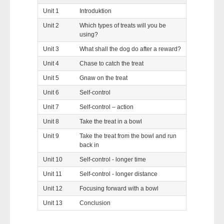
Unit 1
Introduktion
Unit 2
Which types of treats will you be
using?
Unit 3
What shall the dog do after a reward?
Unit 4
Chase to catch the treat
Unit 5
Gnaw on the treat
Unit 6
Self-control
Unit 7
Self-control – action
Unit 8
Take the treat in a bowl
Unit 9
Take the treat from the bowl and run
back in
Unit 10
Self-control - longer time
Unit 11
Self-control - longer distance
Unit 12
Focusing forward with a bowl
Unit 13
Conclusion