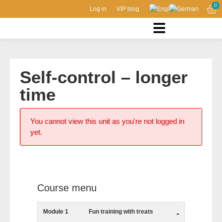
0
Log in
VIP blog
Self-control – longer
time
You cannot view this unit as you're not logged in
yet.
Course menu
Module 1
Fun training with treats
-