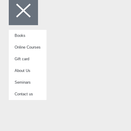
Books
Online Courses
Gift card
About Us
Seminars
Contact us