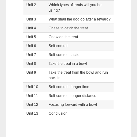
Unit 2
Which types of treats will you be
using?
Unit 3
What shall the dog do after a reward?
Unit 4
Chase to catch the treat
Unit 5
Gnaw on the treat
Unit 6
Self-control
Unit 7
Self-control – action
Unit 8
Take the treat in a bowl
Unit 9
Take the treat from the bowl and run
back in
Unit 10
Self-control - longer time
Unit 11
Self-control - longer distance
Unit 12
Focusing forward with a bowl
Unit 13
Conclusion