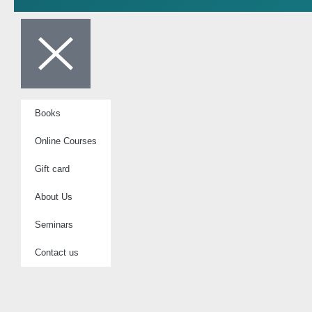
Books
Online Courses
Gift card
About Us
Seminars
Contact us