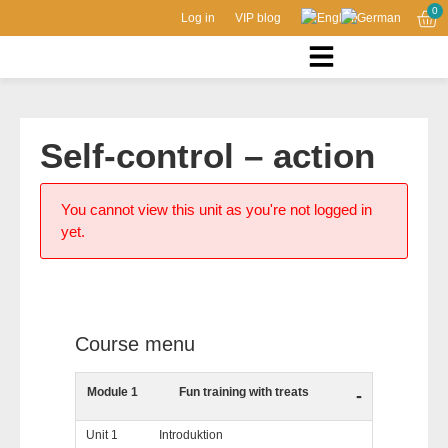
0
Log in
VIP blog
Self-control – action
You cannot view this unit as you're not logged in
yet.
Course menu
Module 1
Fun training with treats
-
Unit 1
Introduktion