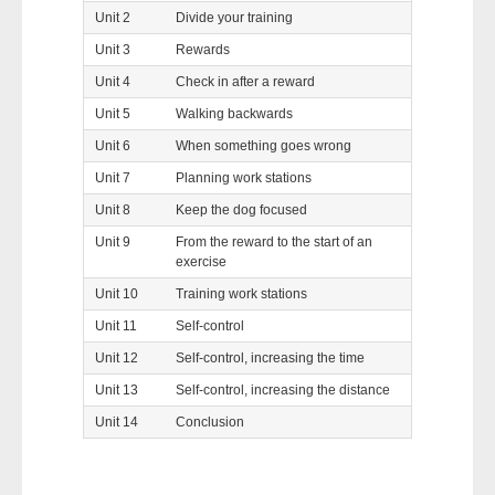
Unit 2
Divide your training
Unit 3
Rewards
Unit 4
Check in after a reward
Unit 5
Walking backwards
Unit 6
When something goes wrong
Unit 7
Planning work stations
Unit 8
Keep the dog focused
Unit 9
From the reward to the start of an
exercise
Unit 10
Training work stations
Unit 11
Self-control
Unit 12
Self-control, increasing the time
Unit 13
Self-control, increasing the distance
Unit 14
Conclusion