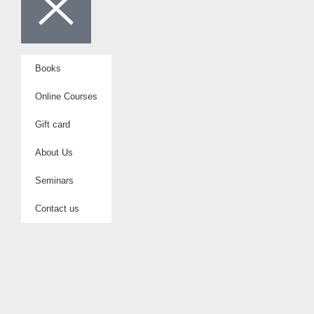
Books
Online Courses
Gift card
About Us
Seminars
Contact us