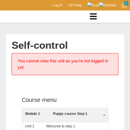
0
Log in
VIP blog
Self-control
You cannot view this unit as you're not logged in
yet.
Course menu
Module 1
Puppy course Step 1
-
Unit 1
Welcome to step 1