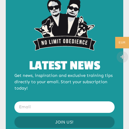
EUR
LATEST NEWS
Get news, inspiration and exclusive training tips
directly to your email. Start your subscription
today!
JOIN US!