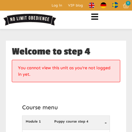
0
Log in
VIP blog
Welcome to step 4
You cannot view this unit as you're not logged
in yet.
Course menu
Module 1
Puppy course step 4
-