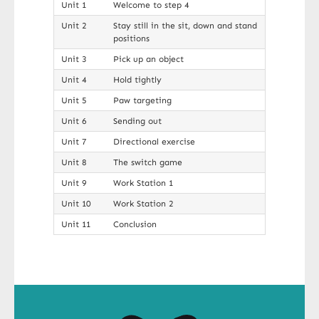
Unit 1
Welcome to step 4
Unit 2
Stay still in the sit, down and stand
positions
Unit 3
Pick up an object
Unit 4
Hold tightly
Unit 5
Paw targeting
Unit 6
Sending out
Unit 7
Directional exercise
Unit 8
The switch game
Unit 9
Work Station 1
Unit 10
Work Station 2
Unit 11
Conclusion