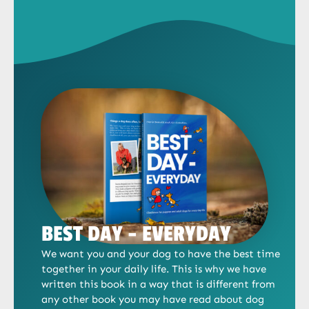
BEST DAY - EVERYDAY
We want you and your dog to have the best time
together in your daily life. This is why we have
written this book in a way that is different from
any other book you may have read about dog