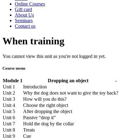
Online Courses
Gift card
About Us
Seminars
Contact us
When training
You cannot view this unit as you're not logged in yet.
Course menu
Module 1
Dropping an object
-
Unit 1
Introduction
Unit 2
Why the dog does not want to give the toy back?
Unit 3
How will you do this?
Unit 4
Choose the right object
Unit 5
After dropping the object
Unit 6
Passive “drop it”
Unit 7
Hold the dog by the collar
Unit 8
Treats
Unit 9
Cue