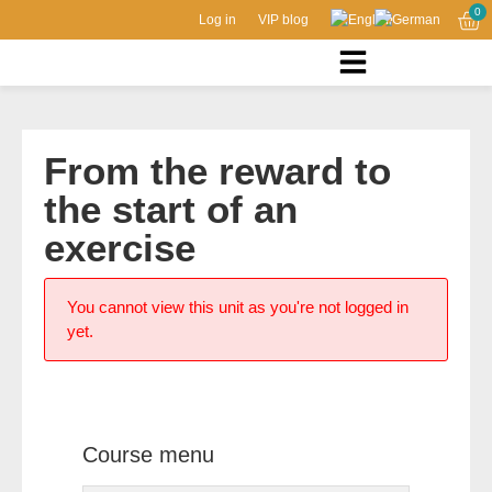
0
Log in
VIP blog
From the reward to
the start of an
exercise
You cannot view this unit as you're not logged in
yet.
Course menu