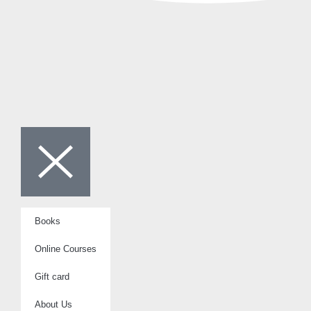
Books
Online Courses
Gift card
About Us