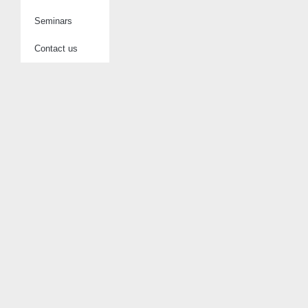
Seminars
Contact us