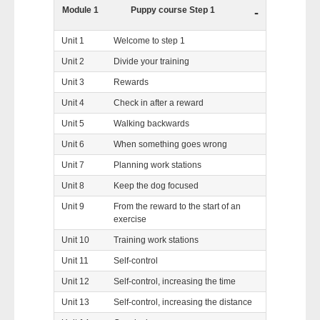
Module 1
Puppy course Step 1
-
Unit 1
Welcome to step 1
Unit 2
Divide your training
Unit 3
Rewards
Unit 4
Check in after a reward
Unit 5
Walking backwards
Unit 6
When something goes wrong
Unit 7
Planning work stations
Unit 8
Keep the dog focused
Unit 9
From the reward to the start of an
exercise
Unit 10
Training work stations
Unit 11
Self-control
Unit 12
Self-control, increasing the time
Unit 13
Self-control, increasing the distance