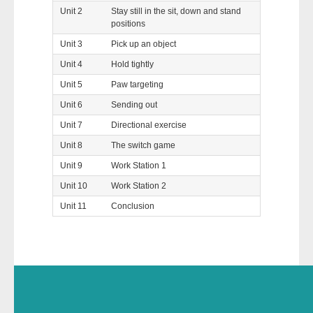
Unit 2
Stay still in the sit, down and stand
positions
Unit 3
Pick up an object
Unit 4
Hold tightly
Unit 5
Paw targeting
Unit 6
Sending out
Unit 7
Directional exercise
Unit 8
The switch game
Unit 9
Work Station 1
Unit 10
Work Station 2
Unit 11
Conclusion