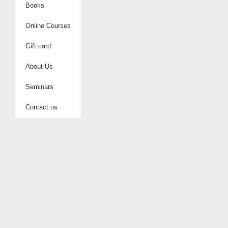
Books
Online Courses
Gift card
About Us
Seminars
Contact us