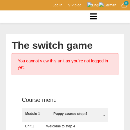
0
Log in
VIP blog
The switch game
You cannot view this unit as you're not logged in
yet.
Course menu
Module 1
Puppy course step 4
-
Unit 1
Welcome to step 4