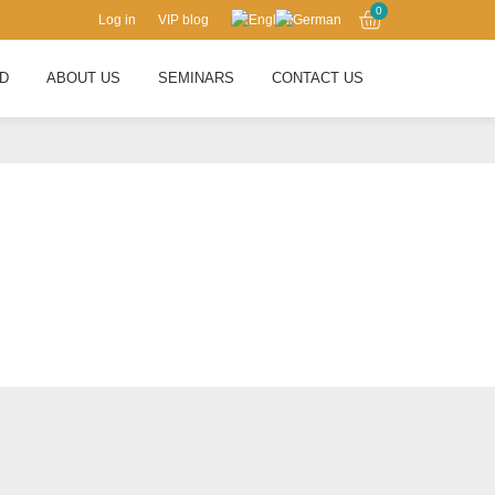
0
Log in
VIP blog
RD
ABOUT US
SEMINARS
CONTACT US