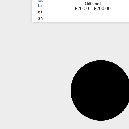
Gift card
€
20.00
–
€
200.00