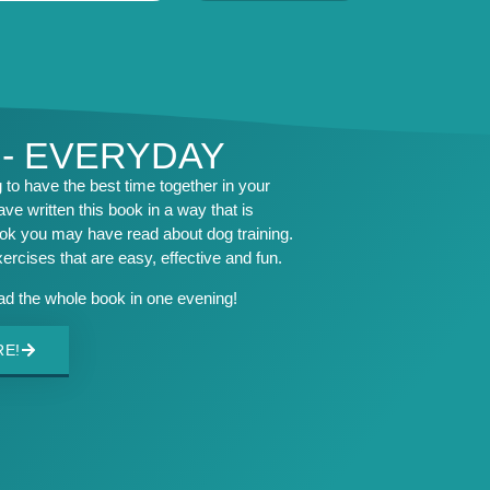
 - EVERYDAY
to have the best time together in your
ave written this book in a way that is
ook you may have read about dog training.
exercises that are easy, effective and fun.
ead the whole book in one evening!
RE!