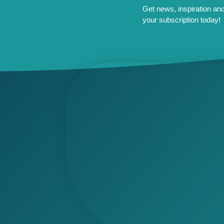
Get news, inspiration and 
your subscription today!