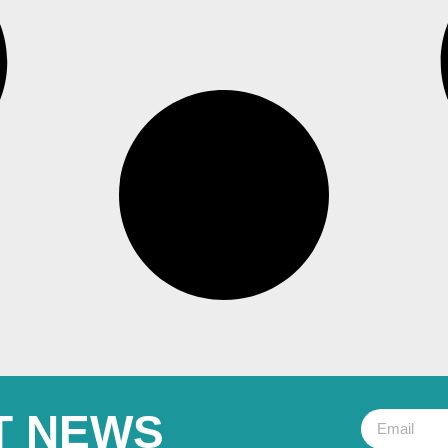
T NEWS