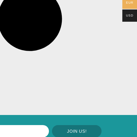
EUR
USD
JOIN US!