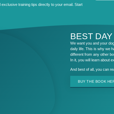
exclusive training tips directly to your email. Start
BEST DAY
We want you and your dog 
daily life. This is why we h
different from any other b
In it, you will learn about 
And best of all, you can r
BUY THE BOOK HE