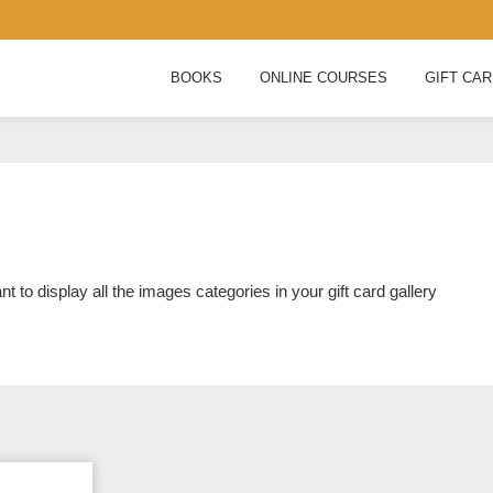
BOOKS
ONLINE COURSES
GIFT CA
nt to display all the images categories in your gift card gallery