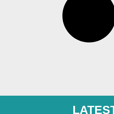
LATES