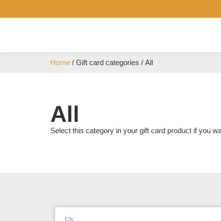
Home
/ Gift card categories / All
All
Select this category in your gift card product if you wa