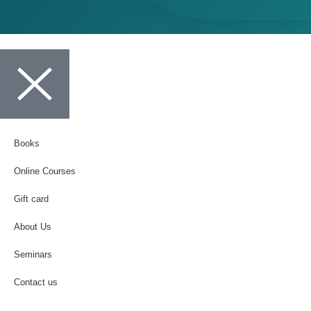
Books
Online Courses
Gift card
About Us
Seminars
Contact us