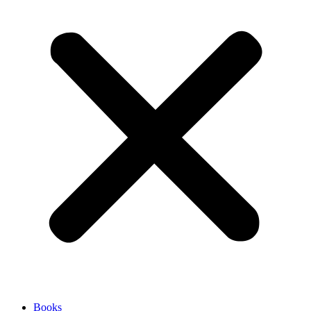
Books