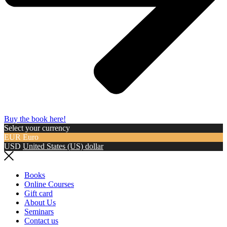
Buy the book here!
Select your currency
EUR
Euro
USD
United States (US) dollar
Books
Online Courses
Gift card
About Us
Seminars
Contact us