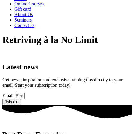
Online Courses
Gift card
About Us
Seminars
Contact us
Retriving à la No Limit
Latest news
Get news, inspiration and exclusive training tips directly to your
email. Start your subscription today!
Email
Join us!