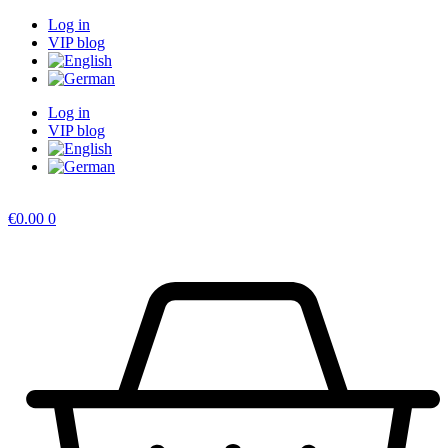
Skip
Log in
to
VIP blog
content
Log in
VIP blog
€
0.00
0