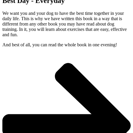
Best Day - Everyday
We want you and your dog to have the best time together in your
daily life. This is why we have written this book in a way that is
different from any other book you may have read about dog
training. In it, you will learn about exercises that are easy, effective
and fun.
And best of all, you can read the whole book in one evening!