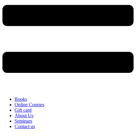
Books
Online Courses
Gift card
About Us
Seminars
Contact us