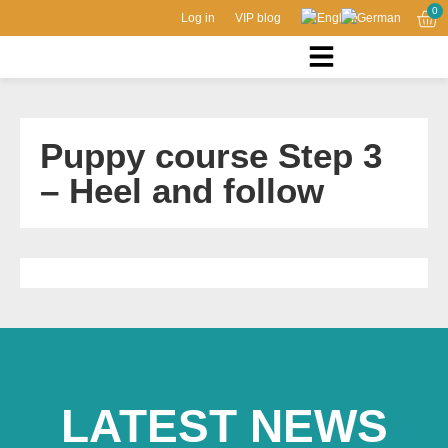
0
Log in
VIP blog
Puppy course Step 3
– Heel and follow
LATEST NEWS