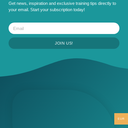
Get news, inspiration and exclusive training tips directly to
your email. Start your subscription today!
JOIN US!
EUR