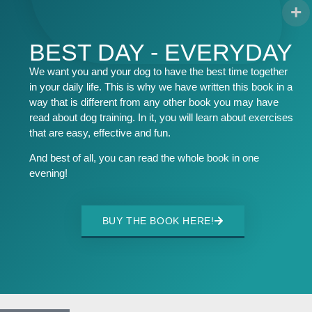
BEST DAY - EVERYDAY
We want you and your dog to have the best time together
in your daily life. This is why we have written this book in a
way that is different from any other book you may have
read about dog training. In it, you will learn about exercises
that are easy, effective and fun.
And best of all, you can read the whole book in one
evening!
BUY THE BOOK HERE!