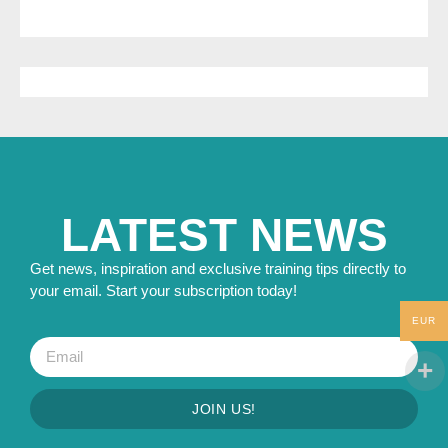
LATEST NEWS
Get news, inspiration and exclusive training tips directly to
your email. Start your subscription today!
EUR
JOIN US!