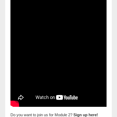
Do you want to join us for Module 2?
Sign up here!