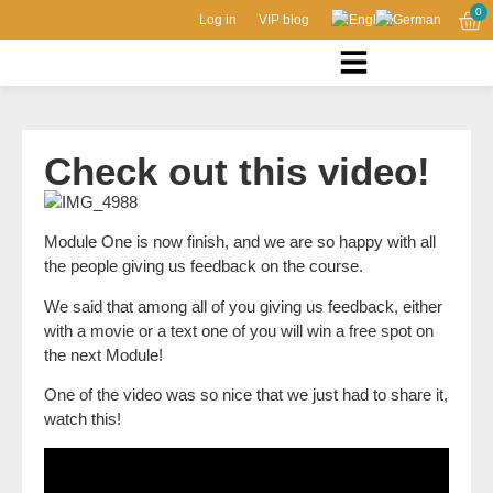
0
Log in
VIP blog
Check out this video!
Module One is now finish, and we are so happy with all
the people giving us feedback on the course.
We said that among all of you giving us feedback, either
with a movie or a text one of you will win a free spot on
the next Module!
One of the video was so nice that we just had to share it,
watch this!