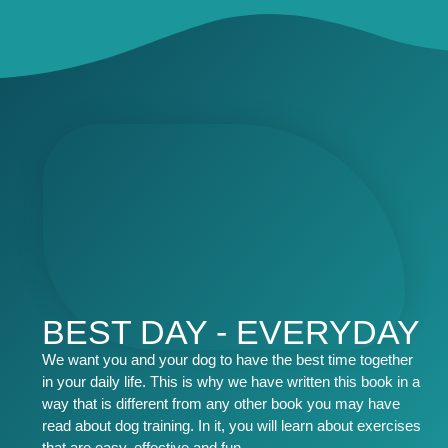
BEST DAY - EVERYDAY
We want you and your dog to have the best time together
in your daily life. This is why we have written this book in a
way that is different from any other book you may have
read about dog training. In it, you will learn about exercises
that are easy, effective and fun.