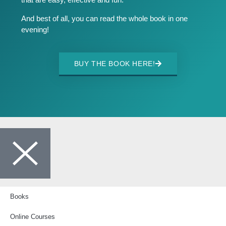
And best of all, you can read the whole book in one
evening!
BUY THE BOOK HERE!
Books
Online Courses