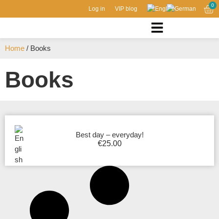
0
Log in
VIP blog
Home
/ Books
Books
Best day – everyday!
€
25.00