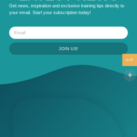
Get news, inspiration and exclusive training tips directly to
your email. Start your subscription today!
JOIN US!
EUR