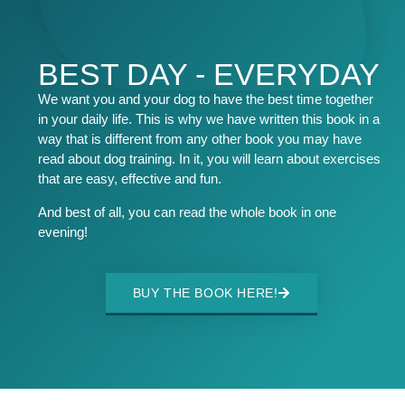
BEST DAY - EVERYDAY
We want you and your dog to have the best time together
in your daily life. This is why we have written this book in a
way that is different from any other book you may have
read about dog training. In it, you will learn about exercises
that are easy, effective and fun.
And best of all, you can read the whole book in one
evening!
BUY THE BOOK HERE!