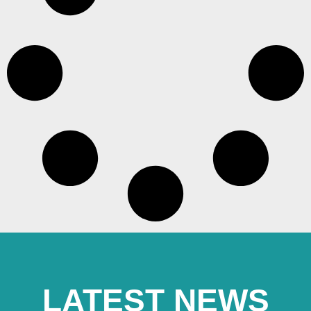
LATEST NEWS