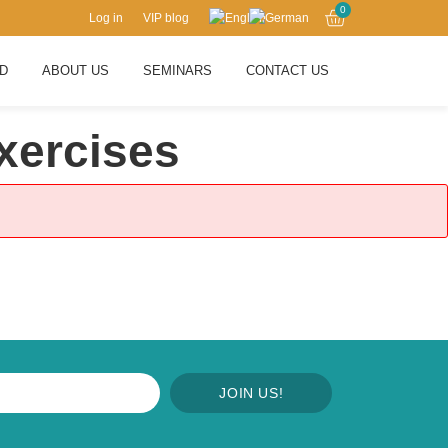
0
Log in
VIP blog
RD
ABOUT US
SEMINARS
CONTACT US
xercises
JOIN US!