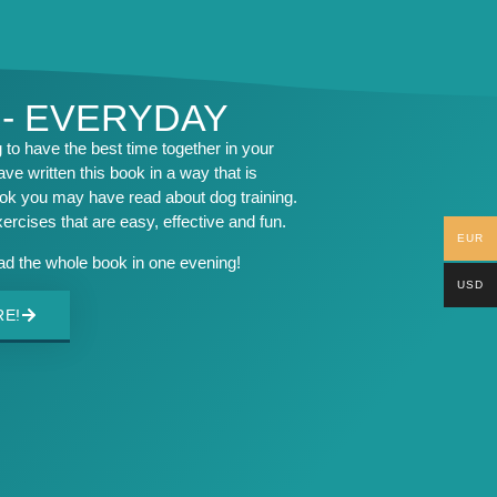
 - EVERYDAY
to have the best time together in your
ave written this book in a way that is
ook you may have read about dog training.
exercises that are easy, effective and fun.
EUR
ead the whole book in one evening!
USD
RE!