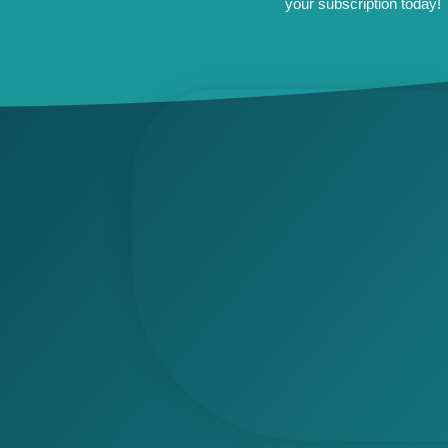
your subscription today!