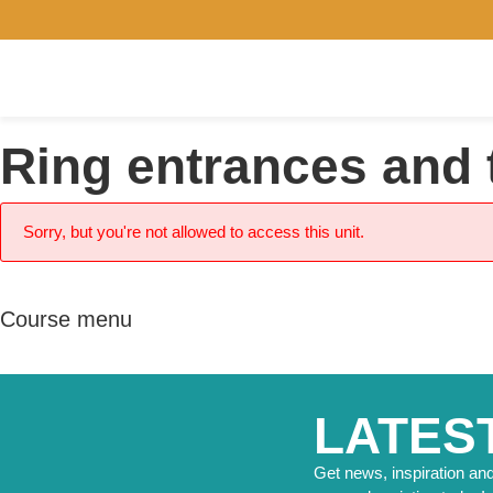
Ring entrances and 
Sorry, but you're not allowed to access this unit.
Course menu
LATES
Get news, inspiration and 