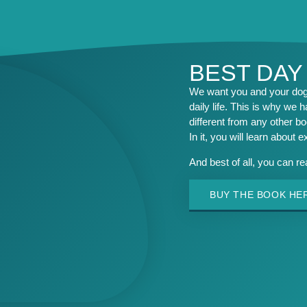
BEST DAY
We want you and your dog 
daily life. This is why we h
different from any other b
In it, you will learn about 
And best of all, you can r
BUY THE BOOK HE