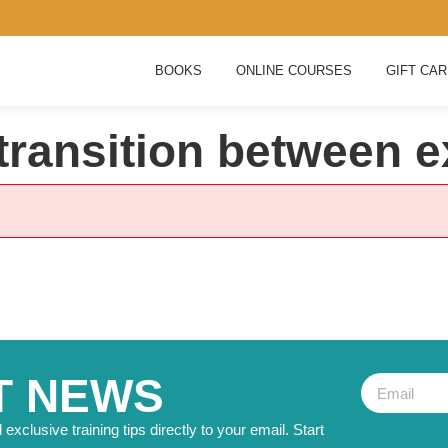
BOOKS
ONLINE COURSES
GIFT CA
transition between e
T NEWS
exclusive training tips directly to your email. Start