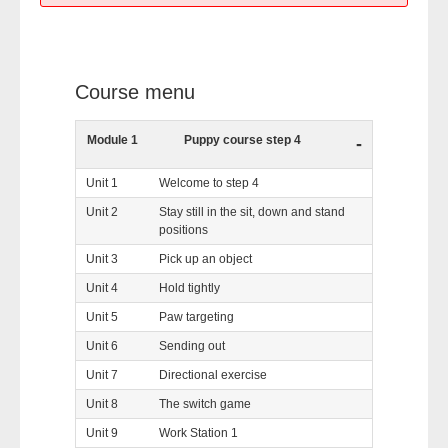
Course menu
Module 1
Puppy course step 4
-
Unit 1
Welcome to step 4
Unit 2
Stay still in the sit, down and stand
positions
Unit 3
Pick up an object
Unit 4
Hold tightly
Unit 5
Paw targeting
Unit 6
Sending out
Unit 7
Directional exercise
Unit 8
The switch game
Unit 9
Work Station 1