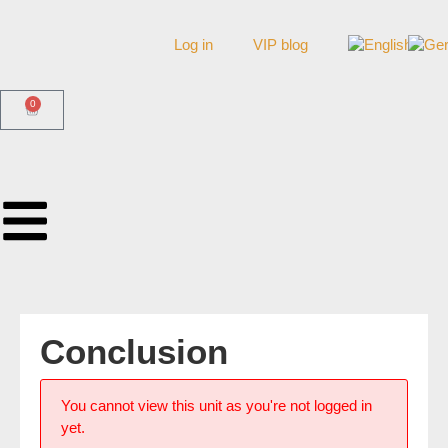
Log in
VIP blog
0
Conclusion
You cannot view this unit as you're not logged in
yet.