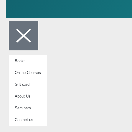
Books
Online Courses
Gift card
About Us
Seminars
Contact us