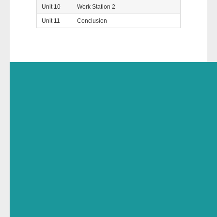
Unit 10
Work Station 2
Unit 11
Conclusion